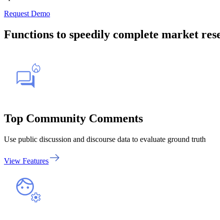
Request Demo
Functions to speedily complete market res
Top Community Comments
Use public discussion and discourse data to evaluate ground truth
View Features