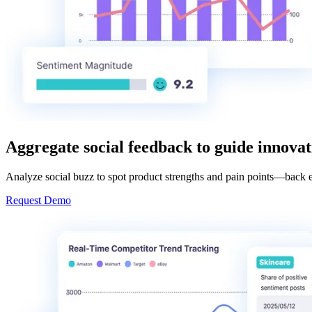
Aggregate social feedback to guide innova
Analyze social buzz to spot product strengths and pain points—back 
Request Demo