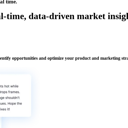
al time.
l-time, data-driven market insig
ntify opportunities and optimize your product and marketing stra