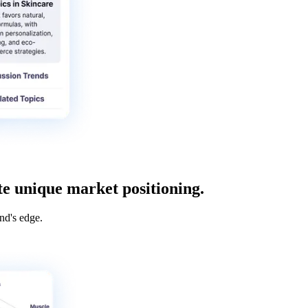
te unique market positioning.
nd's edge.