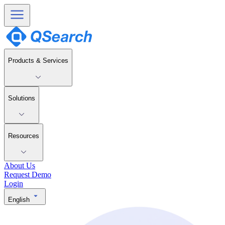
Products & Services
Solutions
Resources
About Us
Request Demo
Login
English