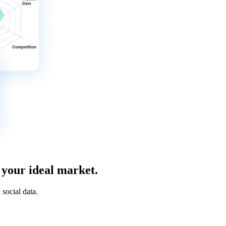
 your ideal market.
social data.