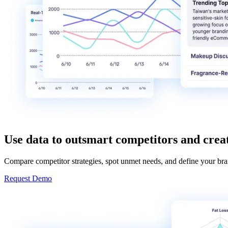
Use data to outsmart competitors and crea
Compare competitor strategies, spot unmet needs, and define your bra
Request Demo