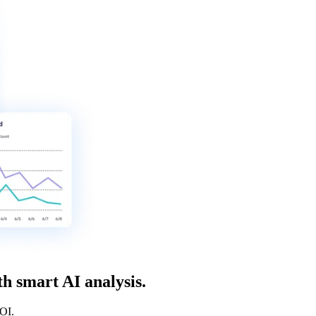
h smart AI analysis.
ROI.