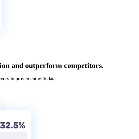
tion and outperform competitors.
every improvement with data.