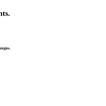
hts.
tegies.