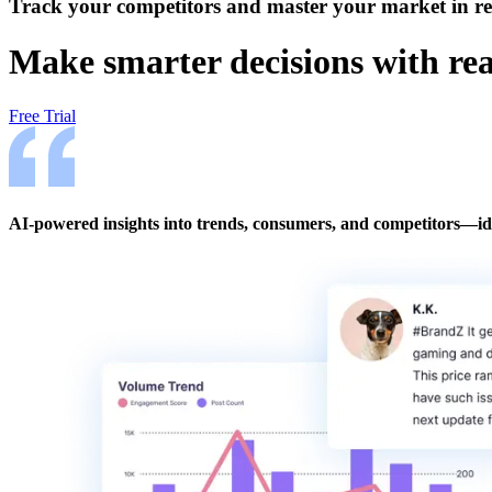
Track your competitors and master your market in re
Make smarter decisions with rea
Free Trial
AI-powered insights into trends, consumers, and competitors—ide