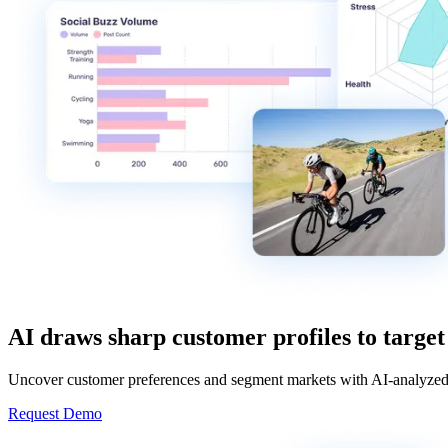
AI draws sharp customer profiles to target
Uncover customer preferences and segment markets with AI-analyzed 
Request Demo