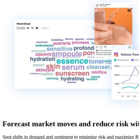
Forecast market moves and reduce risk wit
Spot shifts in demand and sentiment to minimize risk and maximize 