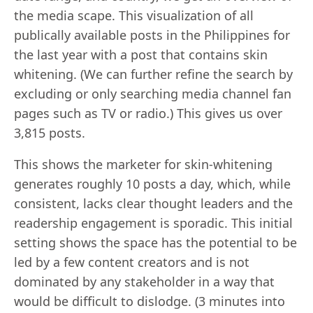
the media scape. This visualization of all
publically available posts in the Philippines for
the last year with a post that contains skin
whitening. (We can further refine the search by
excluding or only searching media channel fan
pages such as TV or radio.) This gives us over
3,815 posts.
This shows the marketer for skin-whitening
generates roughly 10 posts a day, which, while
consistent, lacks clear thought leaders and the
readership engagement is sporadic. This initial
setting shows the space has the potential to be
led by a few content creators and is not
dominated by any stakeholder in a way that
would be difficult to dislodge. (3 minutes into