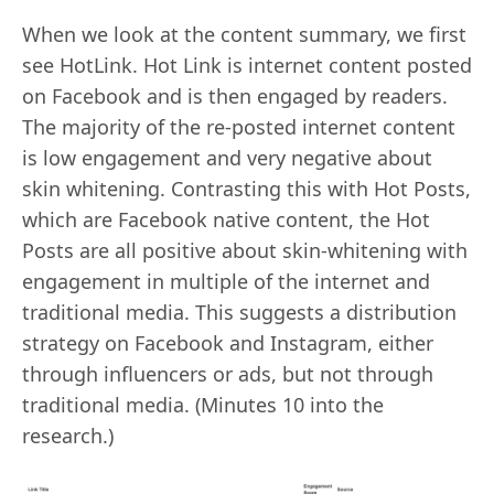
When we look at the content summary, we first
see HotLink. Hot Link is internet content posted
on Facebook and is then engaged by readers.
The majority of the re-posted internet content
is low engagement and very negative about
skin whitening. Contrasting this with Hot Posts,
which are Facebook native content, the Hot
Posts are all positive about skin-whitening with
engagement in multiple of the internet and
traditional media. This suggests a distribution
strategy on Facebook and Instagram, either
through influencers or ads, but not through
traditional media. (Minutes 10 into the
research.)