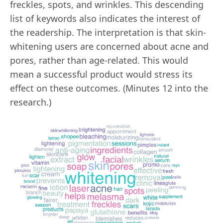
freckles, spots, and wrinkles. This descending
list of keywords also indicates the interest of
the readership. The interpretation is that skin-
whitening users are concerned about acne and
pores, rather than age-related. This would
mean a successful product would stress its
effect on these outcomes. (Minutes 12 into the
research.)