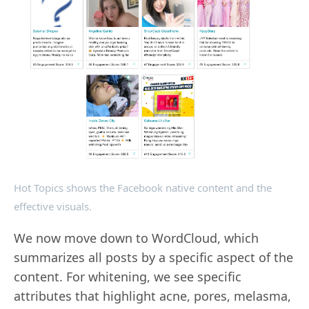
Hot Topics shows the Facebook native content and the
effective visuals.
We now move down to WordCloud, which
summarizes all posts by a specific aspect of the
content. For whitening, we see specific
attributes that highlight acne, pores, melasma,