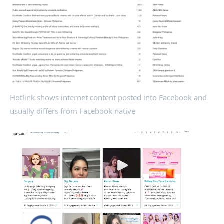
Hotlink shows internet content posted into Facebook and
usually differs from Facebook native