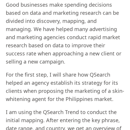
Good businesses make spending decisions
based on data and marketing research can be
divided into discovery, mapping, and
managing. We have helped many advertising
and marketing agencies conduct rapid market
research based on data to improve their
success rate when approaching a new client or
selling a new campaign.
For the first step, I will share how QSearch
helped an agency establish its strategy for its
clients when proposing the marketing of a skin-
whitening agent for the Philippines market.
I am using the QSearch Trend to conduct the
initial mapping. After entering the key phrase,
date range, and country, we get an overview of