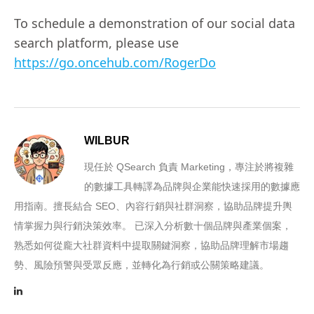
To schedule a demonstration of our social data
search platform, please use
https://go.oncehub.com/RogerDo
WILBUR
現任於 QSearch 負責 Marketing，專注於將複雜
的數據工具轉譯為品牌與企業能快速採用的數據應
用指南。擅長結合 SEO、內容行銷與社群洞察，協助品牌提升輿
情掌握力與行銷決策效率。 已深入分析數十個品牌與產業個案，
熟悉如何從龐大社群資料中提取關鍵洞察，協助品牌理解市場趨
勢、風險預警與受眾反應，並轉化為行銷或公關策略建議。