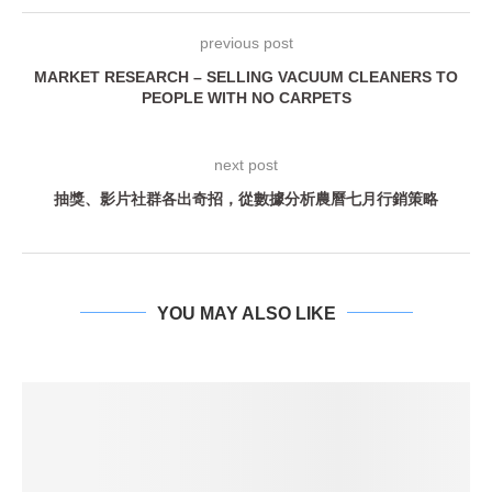
previous post
MARKET RESEARCH – SELLING VACUUM CLEANERS TO
PEOPLE WITH NO CARPETS
next post
抽獎、影片社群各出奇招，從數據分析農曆七月行銷策略
YOU MAY ALSO LIKE