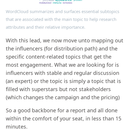
WordCloud summarizes and surfaces essential subtopics
that are associated with the main topic to help research
attributes and their relative importance.
With this lead, we now move unto mapping out
the influencers (for distribution path) and the
specific content-related topics that get the
most engagement. What we are looking for is
influencers with stable and regular discussion
(an expert) or the topic is simply a topic that is
filled with superstars but not stakeholders
(which changes the campaign and the pricing)
So a good backbone for a report and all done
within the comfort of your seat, in less than 15
minutes.