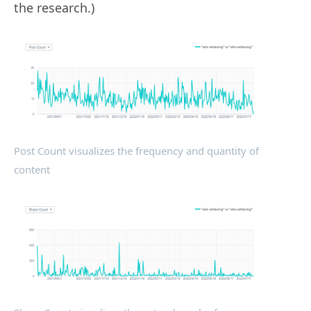
the research.)
Post Count visualizes the frequency and quantity of
content