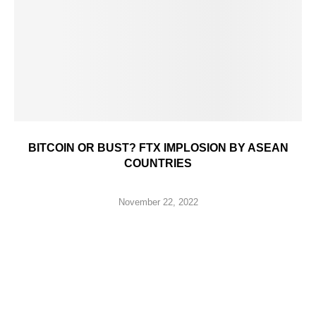
BITCOIN OR BUST? FTX IMPLOSION BY ASEAN
COUNTRIES
November 22, 2022