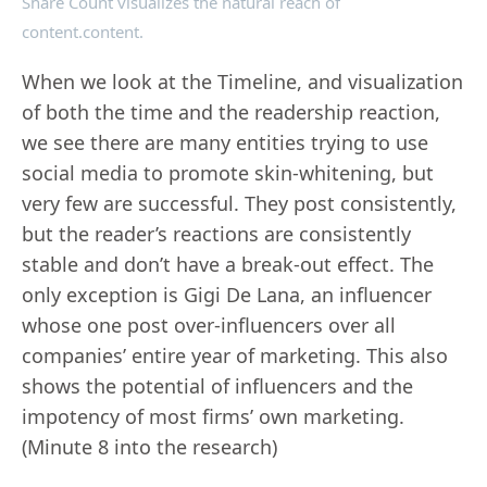
Share Count visualizes the natural reach of
content.content.
When we look at the Timeline, and visualization
of both the time and the readership reaction,
we see there are many entities trying to use
social media to promote skin-whitening, but
very few are successful. They post consistently,
but the reader’s reactions are consistently
stable and don’t have a break-out effect. The
only exception is Gigi De Lana, an influencer
whose one post over-influencers over all
companies’ entire year of marketing. This also
shows the potential of influencers and the
impotency of most firms’ own marketing.
(Minute 8 into the research)