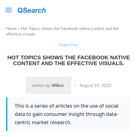
Home
»
Hot Topics shows the Facebook native content and the
effective visuals.
English Post
HOT TOPICS SHOWS THE FACEBOOK NATIVE
CONTENT AND THE EFFECTIVE VISUALS.
written by
Wilbur
August 10, 2022
This is a series of articles on the use of social
data to gain consumer insight through data-
centric market research.