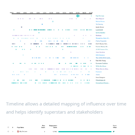
Timeline allows a detailed mapping of influence over time
and helps identify superstars and stakeholders