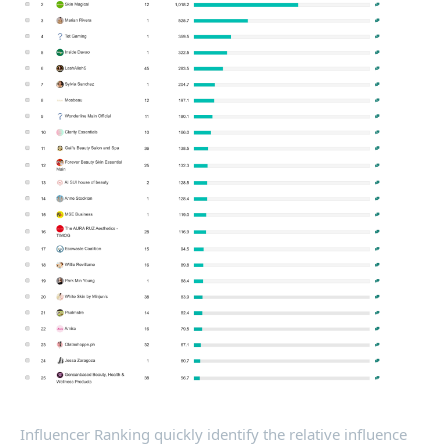
Influencer Ranking quickly identify the relative influence